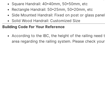
Square Handrail: 40*40mm, 50*50mm, etc
Rectangle Handrail: 50*25mm, 50*20mm, etc
Side Mounted Handrail: Fixed on post or glass panel
Solid Wood Handrail: Customized Size
Building Code For Your Reference
According to the IBC, the height of the railing need 
area regarding the railing system. Please check your