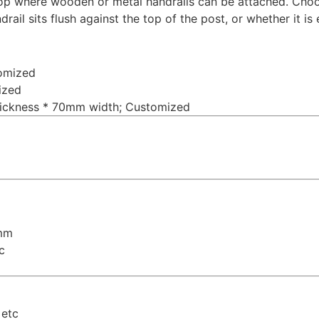
top where wooden or metal handrails can be attached. Choo
ail sits flush against the top of the post, or whether it is 
omized
ized
hickness * 70mm width; Customized
6mm
c
 etc