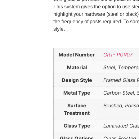
This system gives the option to use ste
highlight your hardware (steel or black)
the frequency of posts required. To som
style.
Model Number
GRT- PGR07
Material
Steel, Tempere
Design Style
Framed Glass R
Metal Type
Carbon Steel, 
Surface
Brushed, Polis
Treatment
Glass Type
Laminated Gla
Glass Options
Clear, Frosted,