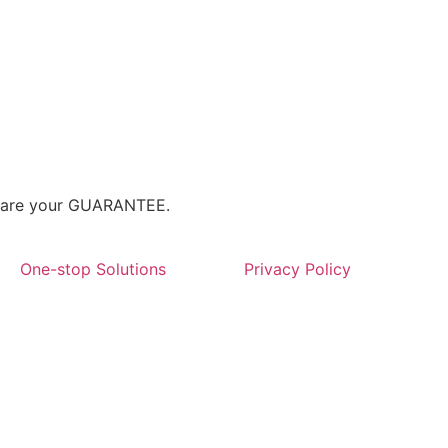
We are your GUARANTEE.
One-stop Solutions
Privacy Policy