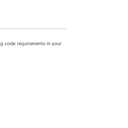
ing code requirements in your