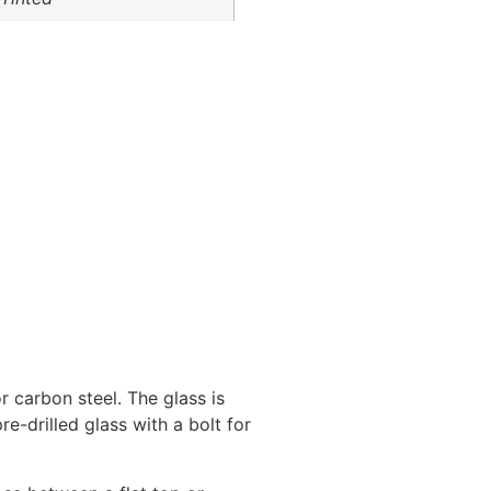
r carbon steel. The glass is
re-drilled glass with a bolt for