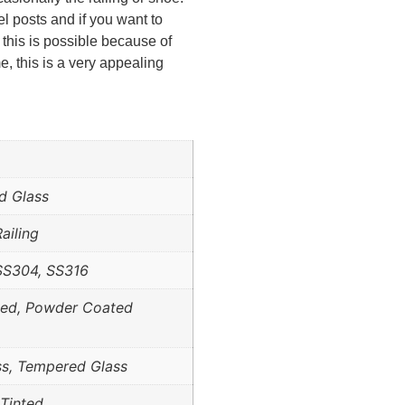
el posts and if you want to
 this is possible because of
e, this is a very appealing
d Glass
ailing
SS304, SS316
hed, Powder Coated
ss, Tempered Glass
 Tinted