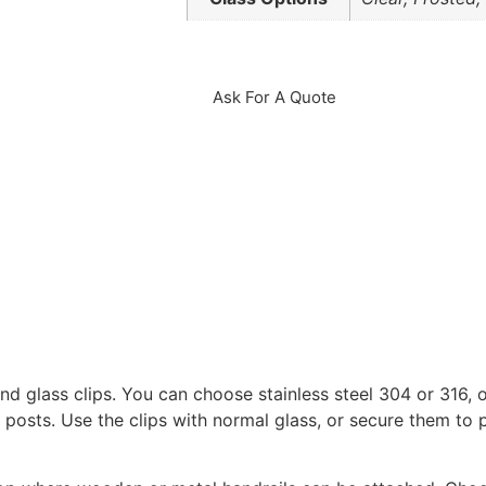
Ask For A Quote
d glass clips. You can choose stainless steel 304 or 316, o
l posts. Use the clips with normal glass, or secure them to p