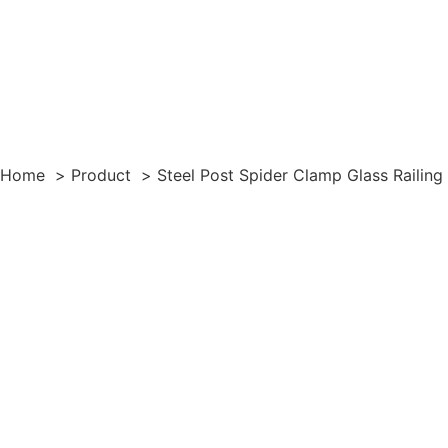
Home
Product
Steel Post Spider Clamp Glass Railin