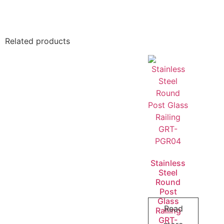
Related products
Stainless
Steel
Round
Post
Glass
Read
Railing
GRT-