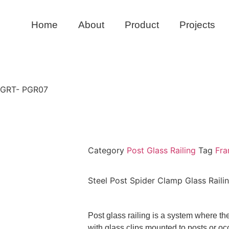
Home
About
Product
Projects
g GRT- PGR07
Category
Post Glass Railing
Tag
Fra
Steel Post Spider Clamp Glass Rail
Post glass railing is a system where t
with glass clips mounted to posts or occ