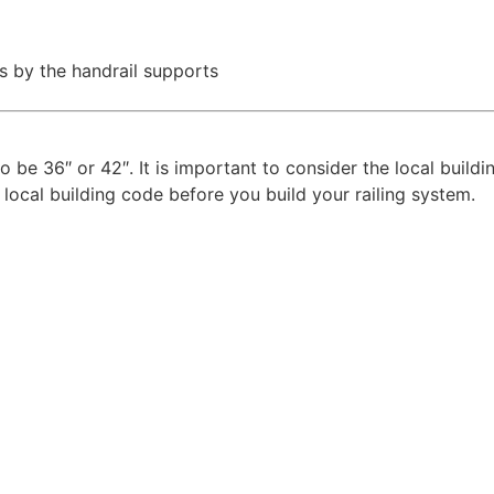
s by the handrail supports
to be 36″ or 42″. It is important to consider the local build
 local building code before you build your railing system.