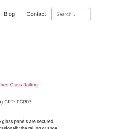
Blog
Contact
med Glass Railing
ing GRT- PGR07
he glass panels are secured
asionally the railing or shoe.