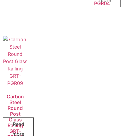
more
PGR04
Carbon
Steel
Round
Post
Glass
Read
Railing
GRT-
more