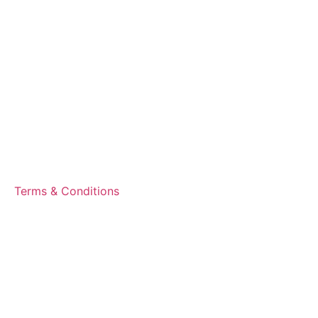
Terms & Conditions