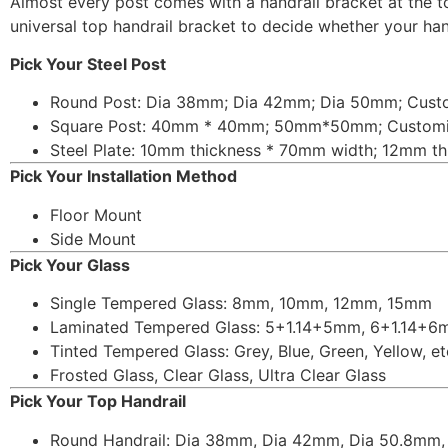
Almost every post comes with a handrail bracket at the 
universal top handrail bracket to decide whether your handr
Pick Your Steel Post
Round Post: Dia 38mm; Dia 42mm; Dia 50mm; Cust
Square Post: 40mm * 40mm; 50mm*50mm; Custom
Steel Plate: 10mm thickness * 70mm width; 12mm t
Pick Your Installation Method
Floor Mount
Side Mount
Pick Your Glass
Single Tempered Glass: 8mm, 10mm, 12mm, 15mm
Laminated Tempered Glass: 5+1.14+5mm, 6+1.14+
Tinted Tempered Glass: Grey, Blue, Green, Yellow, et
Frosted Glass, Clear Glass, Ultra Clear Glass
Pick Your Top Handrail
Round Handrail: Dia 38mm, Dia 42mm, Dia 50.8mm,