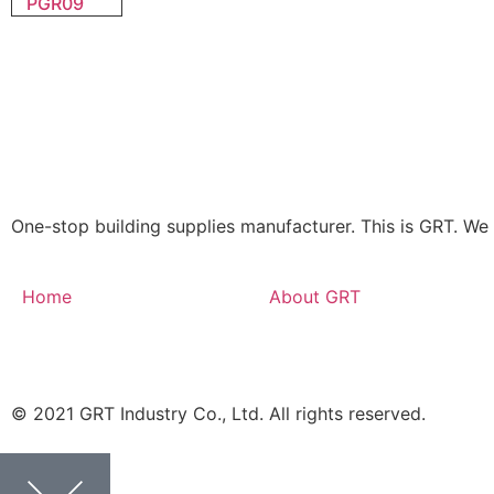
PGR09
One-stop building supplies manufacturer. This is GRT. 
Home
About GRT
© 2021 GRT Industry Co., Ltd. All rights reserved.