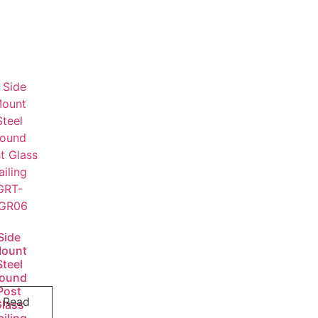
Side
ount
Steel
ound
Post
Read
Glass
ailing