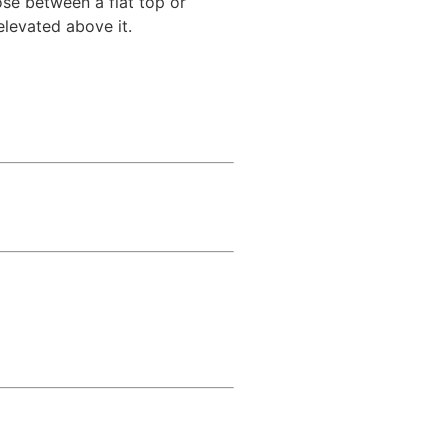
se between a flat top or
elevated above it.