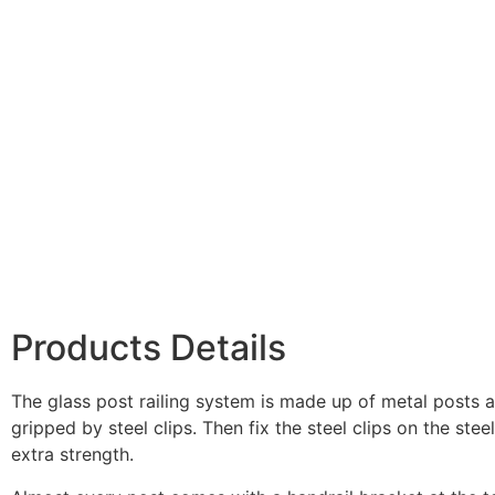
Products Details
The glass post railing system is made up of metal posts an
gripped by steel clips. Then fix the steel clips on the stee
extra strength.