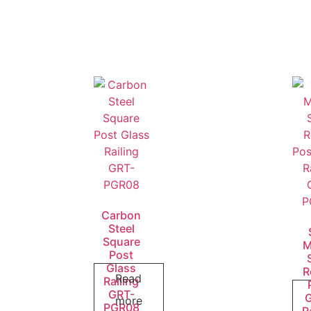
Carbon
Steel
Square
M
Post
Glass
R
Read
Railing
GRT-
more
PGR08
R