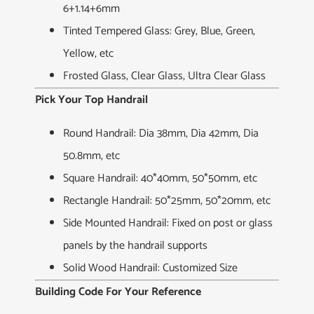
6+1.14+6mm
Tinted Tempered Glass: Grey, Blue, Green,
Yellow, etc
Frosted Glass, Clear Glass, Ultra Clear Glass
Pick Your Top Handrail
Round Handrail: Dia 38mm, Dia 42mm, Dia
50.8mm, etc
Square Handrail: 40*40mm, 50*50mm, etc
Rectangle Handrail: 50*25mm, 50*20mm, etc
Side Mounted Handrail: Fixed on post or glass
panels by the handrail supports
Solid Wood Handrail: Customized Size
Building Code For Your Reference