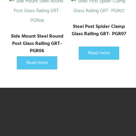
Steel Post Spider Clamp
Glass Railing GRT- PGR07
Side Mount Steel Round
Post Glass Railing GRT-
PGR06
Read more
Read more