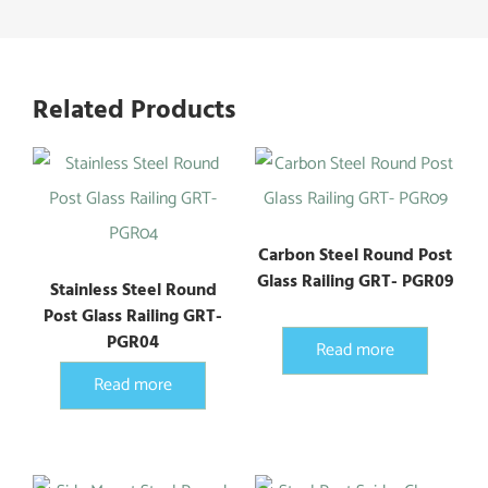
Related Products
Carbon Steel Round Post
Glass Railing GRT- PGR09
Stainless Steel Round
Post Glass Railing GRT-
PGR04
Read more
Read more