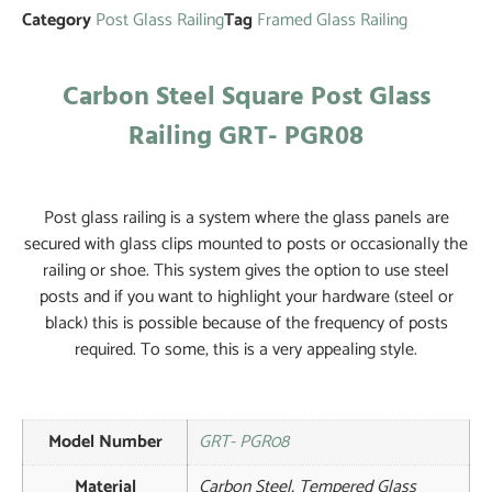
Category
Post Glass Railing
Tag
Framed Glass Railing
Carbon Steel Square Post Glass
Railing GRT- PGR08
Post glass railing is a system where the glass panels are
secured with glass clips mounted to posts or occasionally the
railing or shoe. This system gives the option to use steel
posts and if you want to highlight your hardware (steel or
black) this is possible because of the frequency of posts
required. To some, this is a very appealing style.
Model Number
GRT- PGR08
Material
Carbon Steel, Tempered Glass