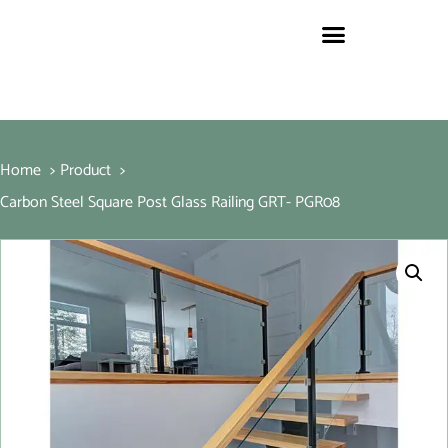
Home
Product
Carbon Steel Square Post Glass Railing GRT- PGR08