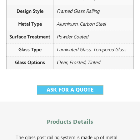
Design Style
Framed Glass Railing
Metal Type
Aluminum, Carbon Steel
Surface Treatment
Powder Coated
Glass Type
Laminated Glass, Tempered Glass
Glass Options
Clear, Frosted, Tinted
ASK FOR A QUOTE
Products Details
The glass post railing system is made up of metal