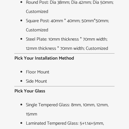
Round Post: Dia 38mm; Dia 42mm; Dia 50mm;
Customized
Square Post: 40mm * 40mm; 50mm*50mm;
Customized
Steel Plate: 10mm thickness * 70mm width;
12mm thickness * 70mm width; Customized
Pick Your Installation Method
Floor Mount
Side Mount
Pick Your Glass
Single Tempered Glass: 8mm, 10mm, 12mm,
15mm
Laminated Tempered Glass: 5+1.14+5mm,