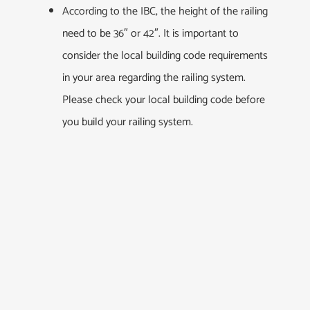
According to the IBC, the height of the railing
need to be 36″ or 42″. It is important to
consider the local building code requirements
in your area regarding the railing system.
Please check your local building code before
you build your railing system.