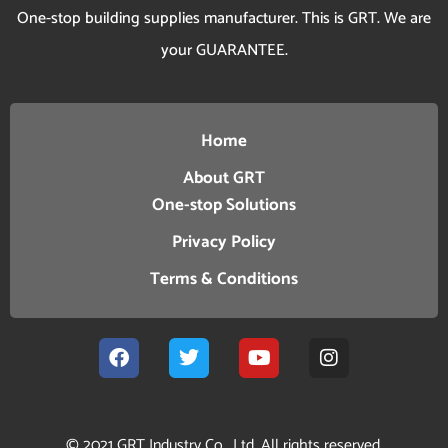
One-stop building supplies manufacturer. This is GRT. We are
your GUARANTEE.
Home
About GRT
One-stop Solutions
Privacy Policy
Terms & Conditions
© 2021 GRT Industry Co., Ltd. All rights reserved.