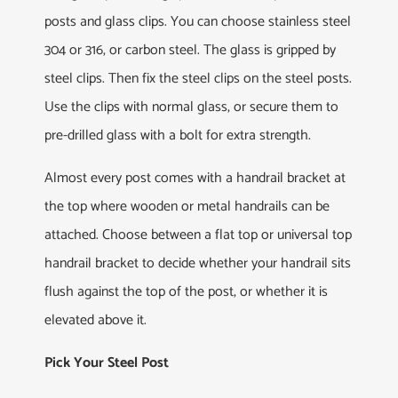
posts and glass clips. You can choose stainless steel
304 or 316, or carbon steel. The glass is gripped by
steel clips. Then fix the steel clips on the steel posts.
Use the clips with normal glass, or secure them to
pre-drilled glass with a bolt for extra strength.
Almost every post comes with a handrail bracket at
the top where wooden or metal handrails can be
attached. Choose between a flat top or universal top
handrail bracket to decide whether your handrail sits
flush against the top of the post, or whether it is
elevated above it.
Pick Your Steel Post