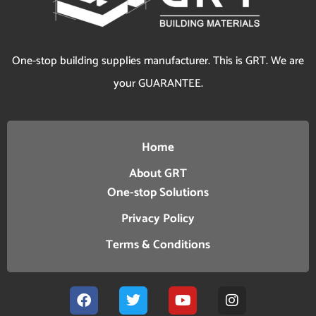
One-stop building supplies manufacturer. This is GRT. We are
your GUARANTEE.
Home
About GRT
One-stop Solutions
Privacy Policy
Terms & Conditions