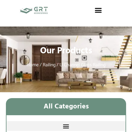
Our Products
Home
/
Railing
/ U Channel Glass Railing
All Categories