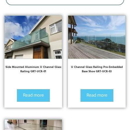
Side Mounted Aluminum U Channel Glass
U Channel Glass Railing Pre-Embedded
Railing GRT-UCR-01
Base Shoe GRT-UCR-03
Read more
Read more