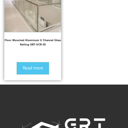
Floor Mounted Aluminum U Channel Glass
Railing GRT-UCR-02
Read more