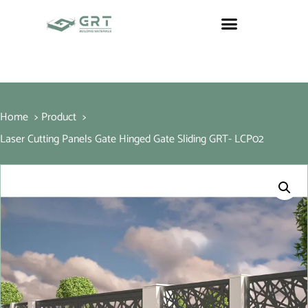
Home
Product
Laser Cutting Panels Gate Hinged Gate Sliding GRT- LCP02