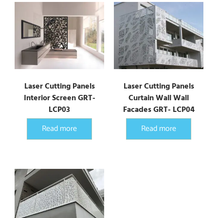
Laser Cutting Panels
Laser Cutting Panels
Interior Screen GRT-
Curtain Wall Wall
LCP03
Facades GRT- LCP04
Read more
Read more