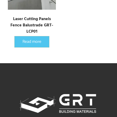
Laser Cutting Panels
Fence Balustrade GRT-
LCP01
Read more