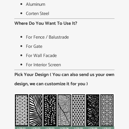
Aluminum
Corten Steel
Where Do You Want To Use It?
For Fence / Balustrade
For Gate
For Wall Facade
For Interior Screen
Pick Your Design ( You can also send us your own
design, we can customize it for you )