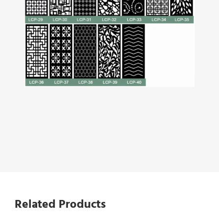
Related Products