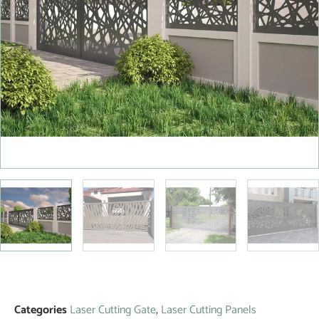
Categories
Laser Cutting Gate
,
Laser Cutting Panels