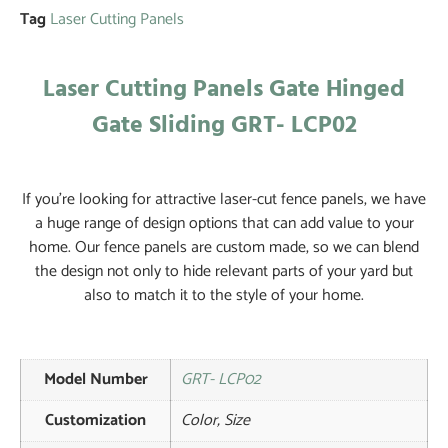
Tag
Laser Cutting Panels
Laser Cutting Panels Gate Hinged
Gate Sliding GRT- LCP02
If you’re looking for attractive laser-cut fence panels, we have
a huge range of design options that can add value to your
home. Our fence panels are custom made, so we can blend
the design not only to hide relevant parts of your yard but
also to match it to the style of your home.
Model Number
GRT- LCP02
Customization
Color, Size