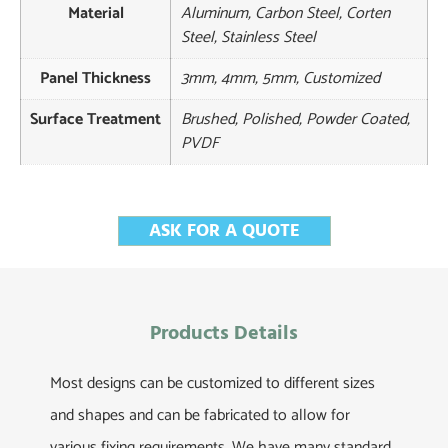
Material
Aluminum, Carbon Steel, Corten
Steel, Stainless Steel
Panel Thickness
3mm, 4mm, 5mm, Customized
Surface Treatment
Brushed, Polished, Powder Coated,
PVDF
ASK FOR A QUOTE
Products Details
Most designs can be customized to different sizes
and shapes and can be fabricated to allow for
various fixing requirements. We have many standard