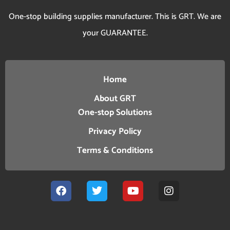
One-stop building supplies manufacturer. This is GRT. We are
your GUARANTEE.
Home
About GRT
One-stop Solutions
Privacy Policy
Terms & Conditions