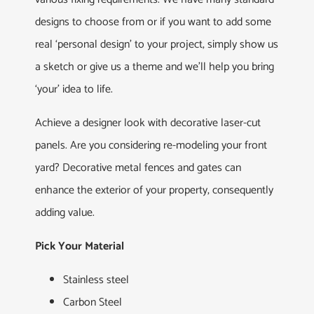
designs to choose from or if you want to add some
real ‘personal design’ to your project, simply show us
a sketch or give us a theme and we’ll help you bring
‘your’ idea to life.
Achieve a designer look with decorative laser-cut
panels. Are you considering re-modeling your front
yard? Decorative metal fences and gates can
enhance the exterior of your property, consequently
adding value.
Pick Your Material
Stainless steel
Carbon Steel