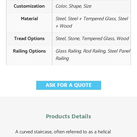
Customization
Color, Shape, Size
Material
Steel, Steel + Tempered Glass, Steel
+ Wood
Tread Options
Steel, Stone, Tempered Glass, Wood
Railing Options
Glass Railing, Rod Railing, Steel Panel
Railing
ASK FOR A QUOTE
Products Details
A curved staircase, often referred to as a helical