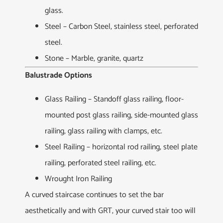
glass.
Steel – Carbon Steel, stainless steel, perforated
steel.
Stone – Marble, granite, quartz
Balustrade Options
Glass Railing – Standoff glass railing, floor-
mounted post glass railing, side-mounted glass
railing, glass railing with clamps, etc.
Steel Railing – horizontal rod railing, steel plate
railing, perforated steel railing, etc.
Wrought Iron Railing
A curved staircase continues to set the bar
aesthetically and with GRT, your curved stair too will