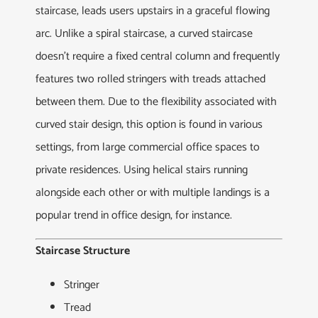
staircase, leads users upstairs in a graceful flowing
arc. Unlike a spiral staircase, a curved staircase
doesn’t require a fixed central column and frequently
features two rolled stringers with treads attached
between them. Due to the flexibility associated with
curved stair design, this option is found in various
settings, from large commercial office spaces to
private residences. Using helical stairs running
alongside each other or with multiple landings is a
popular trend in office design, for instance.
Staircase Structure
Stringer
Tread