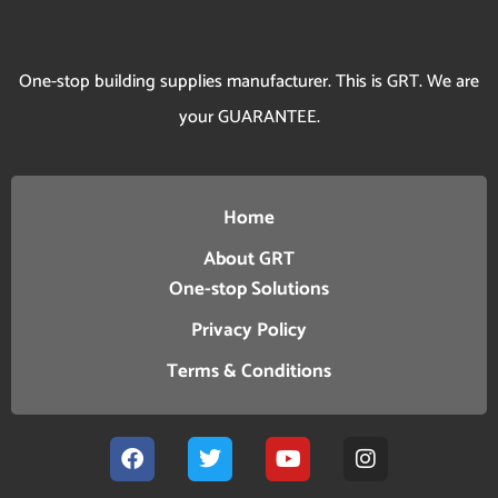
One-stop building supplies manufacturer. This is GRT. We are
your GUARANTEE.
Home
About GRT
One-stop Solutions
Privacy Policy
Terms & Conditions