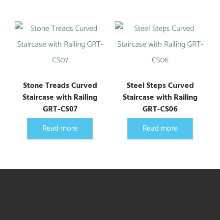
Stone Treads Curved
Steel Steps Curved
Staircase with Railing
Staircase with Railing
GRT-CS07
GRT-CS06
Read more
Read more