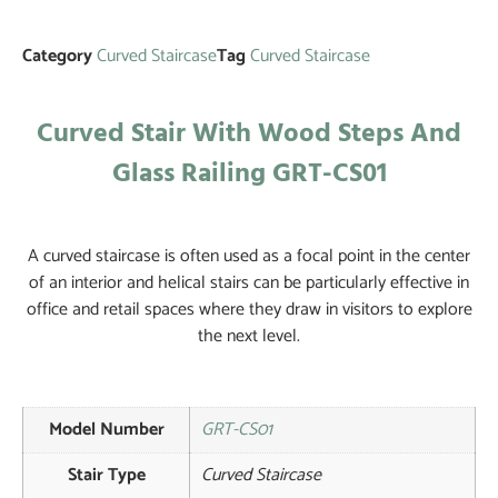
Category
Curved Staircase
Tag
Curved Staircase
Curved Stair With Wood Steps And
Glass Railing GRT-CS01
A curved staircase is often used as a focal point in the center
of an interior and helical stairs can be particularly effective in
office and retail spaces where they draw in visitors to explore
the next level.
Model Number
GRT-CS01
Stair Type
Curved Staircase