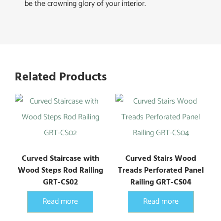
be the crowning glory of your interior.
Related Products
Curved Staircase with
Curved Stairs Wood
Wood Steps Rod Railing
Treads Perforated Panel
GRT-CS02
Railing GRT-CS04
Read more
Read more