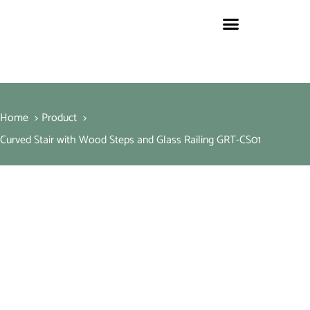
Home
Product
Curved Stair with Wood Steps and Glass Railing GRT-CS01