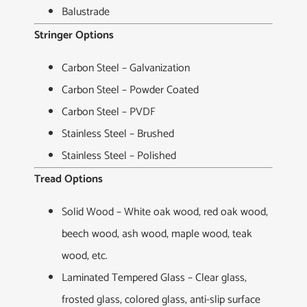
Balustrade
Stringer Options
Carbon Steel – Galvanization
Carbon Steel – Powder Coated
Carbon Steel – PVDF
Stainless Steel – Brushed
Stainless Steel – Polished
Tread Options
Solid Wood – White oak wood, red oak wood,
beech wood, ash wood, maple wood, teak
wood, etc.
Laminated Tempered Glass – Clear glass,
frosted glass, colored glass, anti-slip surface